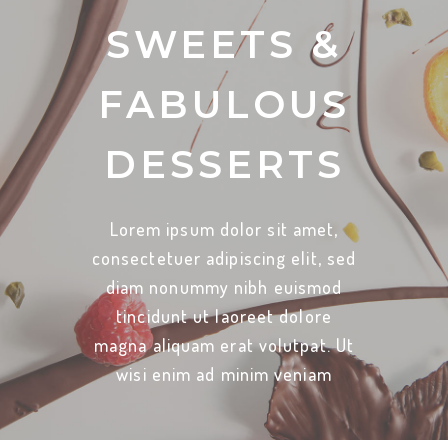
SWEETS &
FABULOUS
DESSERTS
Lorem ipsum dolor sit amet,
consectetuer adipiscing elit, sed
diam nonummy nibh euismod
tincidunt ut laoreet dolore
magna aliquam erat volutpat. Ut
wisi enim ad minim veniam