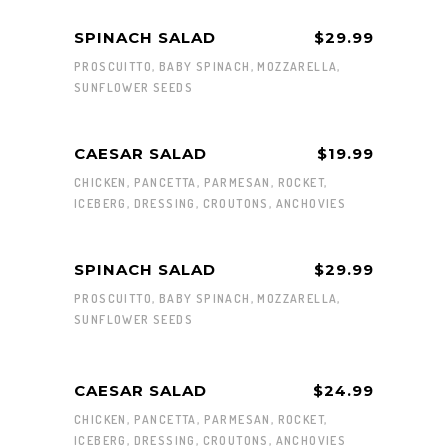
SPINACH SALAD
$29.99
PROSCUITTO, BABY SPINACH, MOZZARELLA,
SUNFLOWER SEEDS
CAESAR SALAD
$19.99
CHICKEN, PANCETTA, PARMESAN, ROCKET,
ICEBERG, DRESSING, CROUTONS, ANCHOVIES
SPINACH SALAD
$29.99
PROSCUITTO, BABY SPINACH, MOZZARELLA,
SUNFLOWER SEEDS
CAESAR SALAD
$24.99
CHICKEN, PANCETTA, PARMESAN, ROCKET,
ICEBERG, DRESSING, CROUTONS, ANCHOVIES