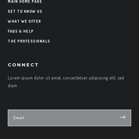
MAIN HOME PAGE
GET TO KNOW US
WHAT WE OFFER
FAQS & HELP
THE PROFESSIONALS
CONNECT
Lorem ipsum dolor sit amet, consectetuer adipiscing elit, sed
diam