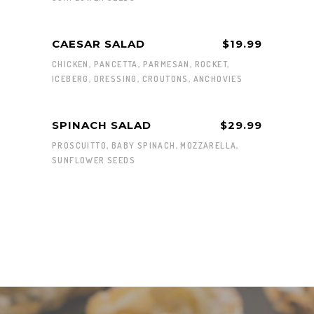
CAESAR SALAD
$19.99
CHICKEN, PANCETTA, PARMESAN, ROCKET,
ICEBERG, DRESSING, CROUTONS, ANCHOVIES
SPINACH SALAD
$29.99
PROSCUITTO, BABY SPINACH, MOZZARELLA,
SUNFLOWER SEEDS