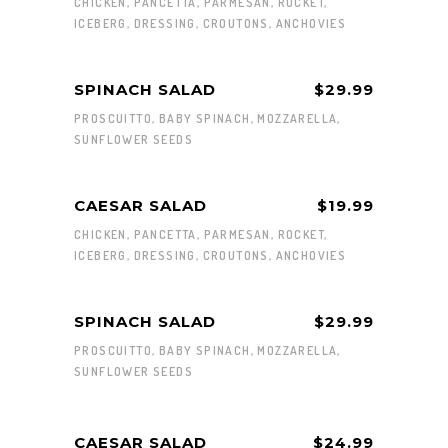
CHICKEN, PANCETTA, PARMESAN, ROCKET,
ICEBERG, DRESSING, CROUTONS, ANCHOVIES
SPINACH SALAD
$29.99
PROSCUITTO, BABY SPINACH, MOZZARELLA,
SUNFLOWER SEEDS
CAESAR SALAD
$19.99
CHICKEN, PANCETTA, PARMESAN, ROCKET,
ICEBERG, DRESSING, CROUTONS, ANCHOVIES
SPINACH SALAD
$29.99
PROSCUITTO, BABY SPINACH, MOZZARELLA,
SUNFLOWER SEEDS
CAESAR SALAD
$24.99