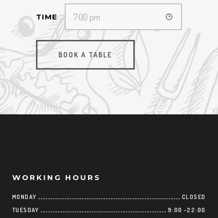
TIME
BOOK A TABLE
WORKING HOURS
MONDAY
CLOSED
TUESDAY
9:00
-
22:00