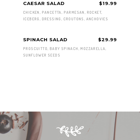
CAESAR SALAD
$19.99
CHICKEN, PANCETTA, PARMESAN, ROCKET,
ICEBERG, DRESSING, CROUTONS, ANCHOVIES
SPINACH SALAD
$29.99
PROSCUITTO, BABY SPINACH, MOZZARELLA,
SUNFLOWER SEEDS