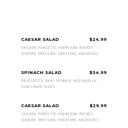
CAESAR SALAD
$24.99
CHICKEN, PANCETTA, PARMESAN, ROCKET,
ICEBERG, DRESSING, CROUTONS, ANCHOVIES
SPINACH SALAD
$34.99
PROSCUITTO, BABY SPINACH, MOZZARELLA,
SUNFLOWER SEEDS
CAESAR SALAD
$29.99
CHICKEN, PANCETTA, PARMESAN, ROCKET,
ICEBERG, DRESSING, CROUTONS, ANCHOVIES