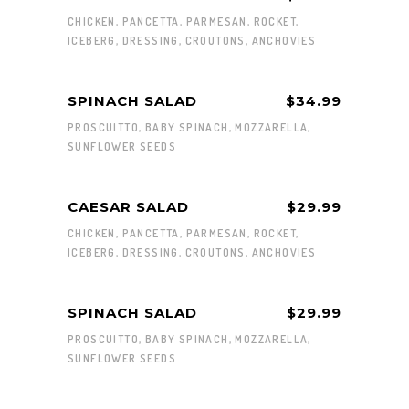
CHICKEN, PANCETTA, PARMESAN, ROCKET,
ICEBERG, DRESSING, CROUTONS, ANCHOVIES
SPINACH SALAD
$34.99
PROSCUITTO, BABY SPINACH, MOZZARELLA,
SUNFLOWER SEEDS
CAESAR SALAD
$29.99
CHICKEN, PANCETTA, PARMESAN, ROCKET,
ICEBERG, DRESSING, CROUTONS, ANCHOVIES
SPINACH SALAD
$29.99
PROSCUITTO, BABY SPINACH, MOZZARELLA,
SUNFLOWER SEEDS