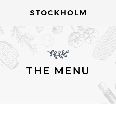
THE MENU