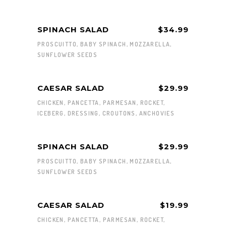
SPINACH SALAD
$34.99
PROSCUITTO, BABY SPINACH, MOZZARELLA,
SUNFLOWER SEEDS
CAESAR SALAD
$29.99
CHICKEN, PANCETTA, PARMESAN, ROCKET,
ICEBERG, DRESSING, CROUTONS, ANCHOVIES
SPINACH SALAD
$29.99
PROSCUITTO, BABY SPINACH, MOZZARELLA,
SUNFLOWER SEEDS
CAESAR SALAD
$19.99
CHICKEN, PANCETTA, PARMESAN, ROCKET,