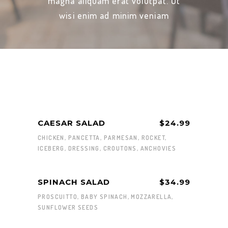
magna aliquam erat volutpat. Ut
wisi enim ad minim veniam
CAESAR SALAD
$24.99
CHICKEN, PANCETTA, PARMESAN, ROCKET,
ICEBERG, DRESSING, CROUTONS, ANCHOVIES
SPINACH SALAD
$34.99
PROSCUITTO, BABY SPINACH, MOZZARELLA,
SUNFLOWER SEEDS