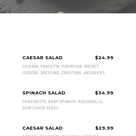
CAESAR SALAD
$24.99
CHICKEN, PANCETTA, PARMESAN, ROCKET,
ICEBERG, DRESSING, CROUTONS, ANCHOVIES
SPINACH SALAD
$34.99
PROSCUITTO, BABY SPINACH, MOZZARELLA,
SUNFLOWER SEEDS
CAESAR SALAD
$29.99