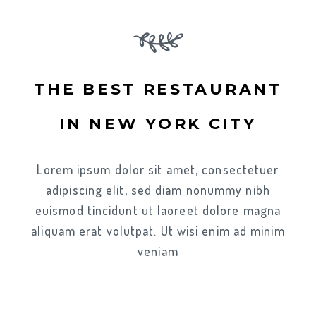
THE BEST RESTAURANT
IN NEW YORK CITY
Lorem ipsum dolor sit amet, consectetuer
adipiscing elit, sed diam nonummy nibh
euismod tincidunt ut laoreet dolore magna
aliquam erat volutpat. Ut wisi enim ad minim
veniam