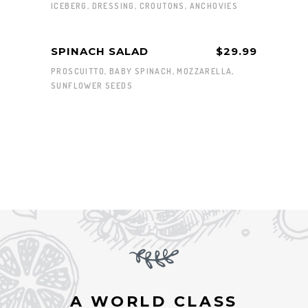
ICEBERG, DRESSING, CROUTONS, ANCHOVIES
SPINACH SALAD
$29.99
PROSCUITTO, BABY SPINACH, MOZZARELLA,
SUNFLOWER SEEDS
A WORLD CLASS