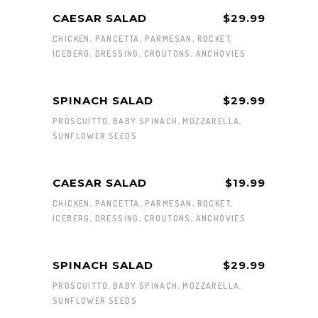
CAESAR SALAD
$29.99
CHICKEN, PANCETTA, PARMESAN, ROCKET,
ICEBERG, DRESSING, CROUTONS, ANCHOVIES
SPINACH SALAD
$29.99
PROSCUITTO, BABY SPINACH, MOZZARELLA,
SUNFLOWER SEEDS
CAESAR SALAD
$19.99
CHICKEN, PANCETTA, PARMESAN, ROCKET,
ICEBERG, DRESSING, CROUTONS, ANCHOVIES
SPINACH SALAD
$29.99
PROSCUITTO, BABY SPINACH, MOZZARELLA,
SUNFLOWER SEEDS