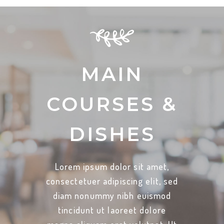
MAIN
COURSES &
DISHES
Lorem ipsum dolor sit amet,
consectetuer adipiscing elit, sed
diam nonummy nibh euismod
tincidunt ut laoreet dolore