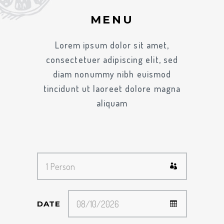
MENU
Lorem ipsum dolor sit amet,
consectetuer adipiscing elit, sed
diam nonummy nibh euismod
tincidunt ut laoreet dolore magna
aliquam
DATE