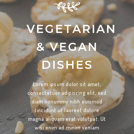
VEGETARIAN
& VEGAN
DISHES
Lorem ipsum dolor sit amet,
consectetuer adipiscing elit, sed
diam nonummy nibh euismod
tincidunt ut laoreet dolore
magna aliquam erat volutpat. Ut
wisi enim ad minim veniam