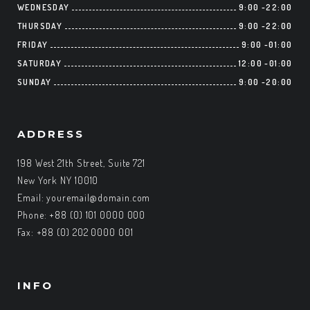
WEDNESDAY
9:00
-
22:00
THURSDAY
9:00
-
22:00
FRIDAY
9:00
-
01:00
SATURDAY
12:00
-
01:00
SUNDAY
9:00
-
20:00
ADDRESS
198 West 21th Street, Suite 721
New York NY 10010
Email:
youremail@domain.com
Phone: +88 (0) 101 0000 000
Fax: +88 (0) 202 0000 001
INFO