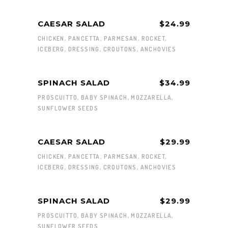
CAESAR SALAD
$24.99
CHICKEN, PANCETTA, PARMESAN, ROCKET,
ICEBERG, DRESSING, CROUTONS, ANCHOVIES
SPINACH SALAD
$34.99
PROSCUITTO, BABY SPINACH, MOZZARELLA,
SUNFLOWER SEEDS
CAESAR SALAD
$29.99
CHICKEN, PANCETTA, PARMESAN, ROCKET,
ICEBERG, DRESSING, CROUTONS, ANCHOVIES
SPINACH SALAD
$29.99
PROSCUITTO, BABY SPINACH, MOZZARELLA,
SUNFLOWER SEEDS